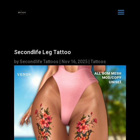
Secondlife Leg Tattoo
by
Secondlife Tattoos
|
Nov 16, 2025
|
Tattoos