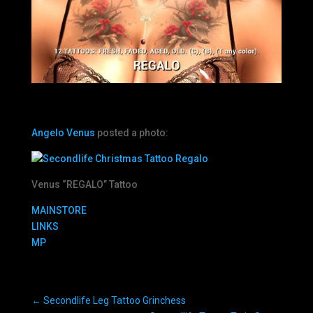
Angelo Venus
posted a photo:
Venus “REGALO” Tattoo
MAINSTORE
LINKS
MP
←
Secondlife Leg Tattoo Grinchess