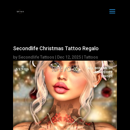
Secondlife Christmas Tattoo Regalo
by
Secondlife Tattoos
|
Dec 12, 2025
|
Tattoos