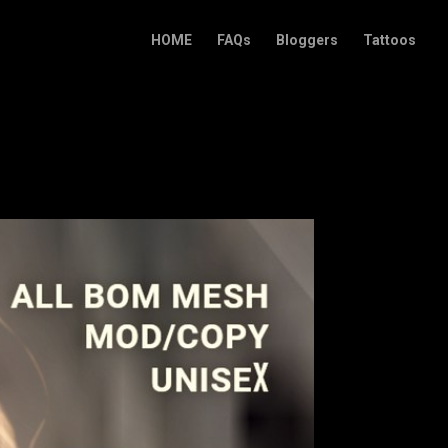
HOME
FAQs
Bloggers
Tattoos