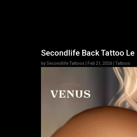
Secondlife Back Tattoo Le
by
Secondlife Tattoos
|
Feb 21, 2026
|
Tattoos