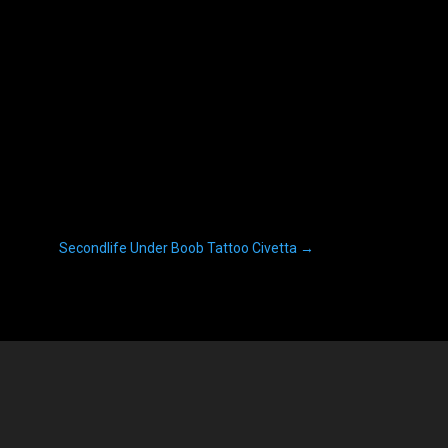
Secondlife Under Boob Tattoo Civetta
→