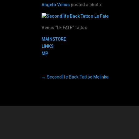
Angelo Venus
posted a photo:
Venus “LE FATE” Tattoo
MAINSTORE
LINKS
MP
←
Secondlife Back Tattoo Melinka